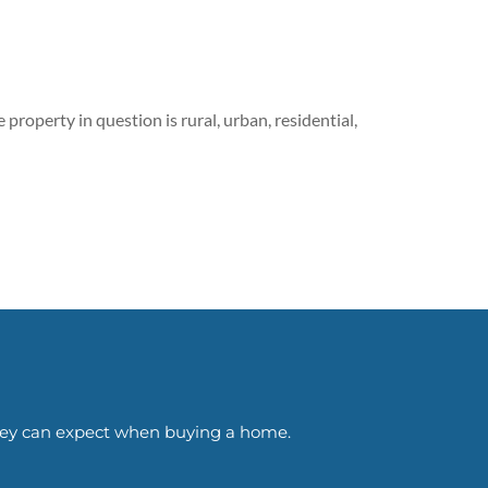
 property in question is rural, urban, residential,
 they can expect when buying a home.