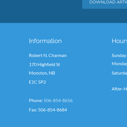
DOWNLOAD ARTIC
Information
Hour
Robert N. Charman
Sunday
Monday 
170 Highfield St
Moncton, NB
Saturd
E1C 5P2
After-H
Phone:
506-854-8656
Fax: 506-854-8684