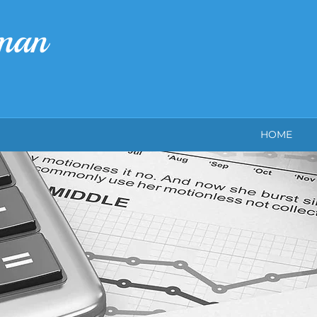
rman
HOME