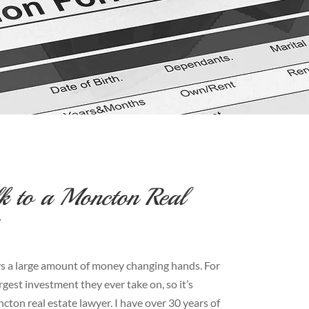
k to a Moncton Real
ways a large amount of money changing hands. For
rgest investment they ever take on, so it’s
ton real estate lawyer. I have over 30 years of