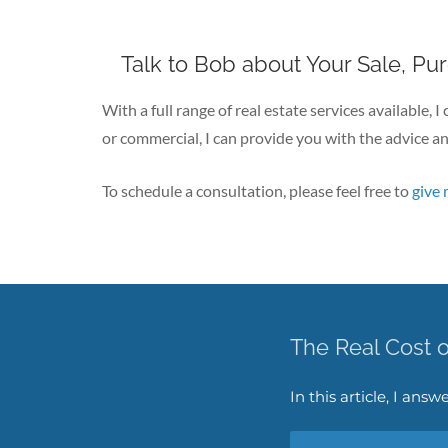
Talk to Bob about Your Sale, Pu
With a full range of real estate services available, 
or commercial, I can provide you with the advice an
To schedule a consultation, please feel free to
give 
The Real Cost 
In this article, I an