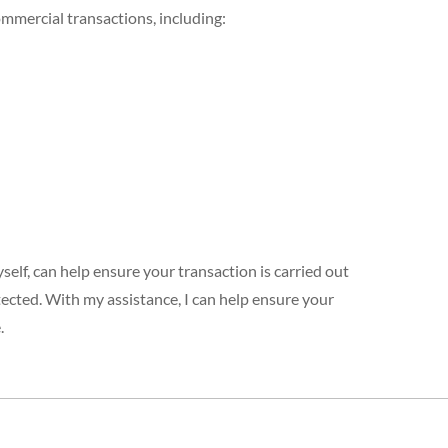
ommercial transactions, including:
elf, can help ensure your transaction is carried out
tected. With my assistance, I can help ensure your
.