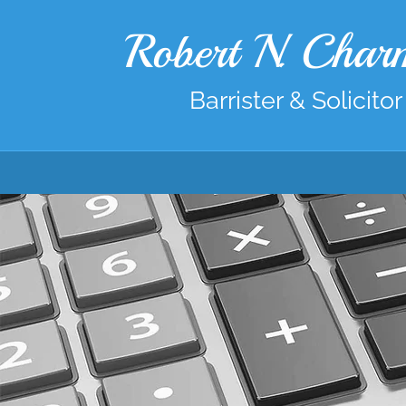
Robert N. Cha
Barrister & Solicitor