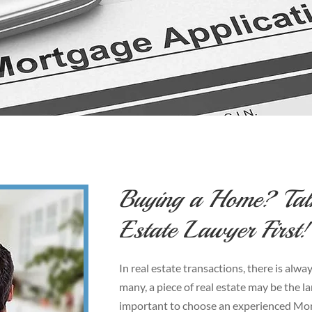
Buying a Home? Tal
Estate Lawyer First!
In real estate transactions, there is al
many, a piece of real estate may be the la
important to choose an experienced Monc