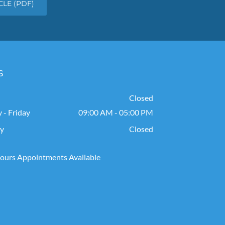
LE (PDF)
s
Closed
- Friday
09:00 AM - 05:00 PM
ay
Closed
ours Appointments Available