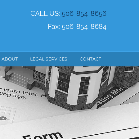
CALL US:
506-854-8656
Fax: 506-854-8684
ABOUT
LEGAL SERVICES
CONTACT