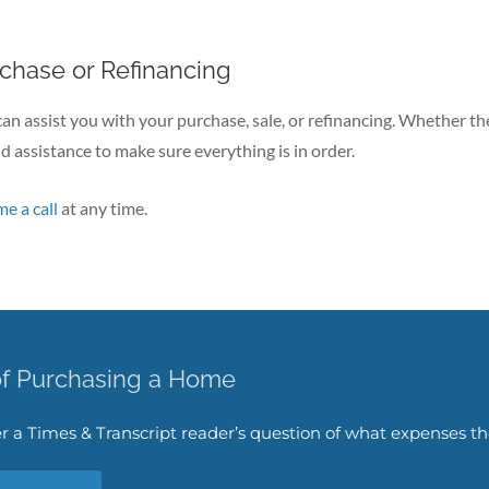
rchase or Refinancing
I can assist you with your purchase, sale, or refinancing. Whether the
d assistance to make sure everything is in order.
me a call
at any time.
of Purchasing a Home
swer a Times & Transcript reader’s question of what expenses