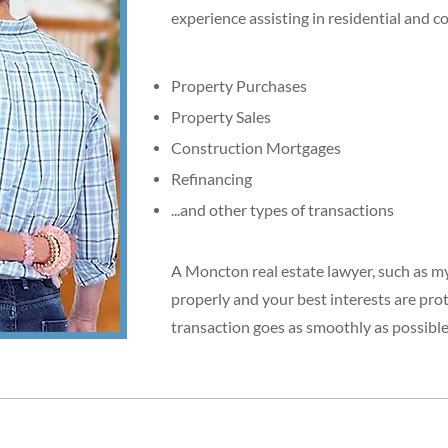
experience assisting in residential and c
Property Purchases
Property Sales
Construction Mortgages
Refinancing
...and other types of transactions
A Moncton real estate lawyer, such as mys
properly and your best interests are pro
transaction goes as smoothly as possible